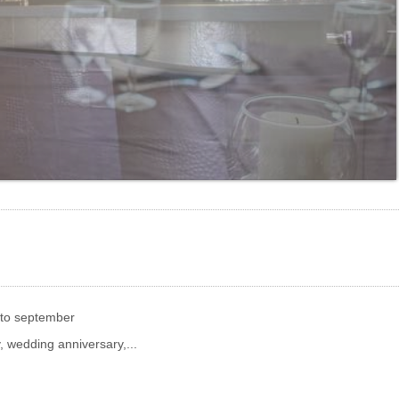
 to september
, wedding anniversary,...