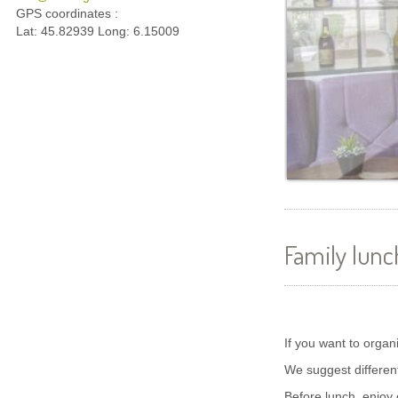
GPS coordinates :
Lat: 45.82939 Long: 6.15009
Family lunc
If you want to organ
We suggest differen
Before lunch, enjoy 