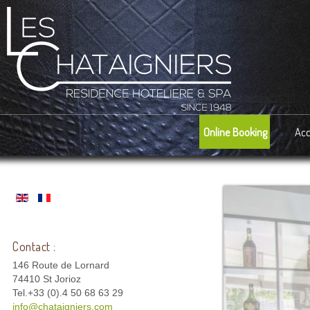
Online Booking
Ac
Contact :
146 Route de Lornard
74410 St Jorioz
Tel.+33 (0).4 50 68 63 29
info@chataigniers.com