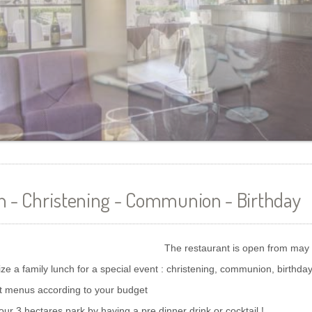
h - Christening - Communion - Birthday
The restaurant is open from may
ize a family lunch for a special event : christening, communion, birthday
t menus according to your budget
our 3 hectares park by having a pre dinner drink or cocktail !