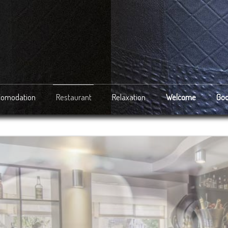
comodation
Restaurant
Relaxation
Welcome
Goo