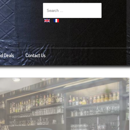
d Deals
Contact Us