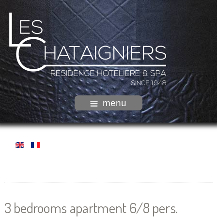
menu
3 bedrooms apartment 6/8 pers.