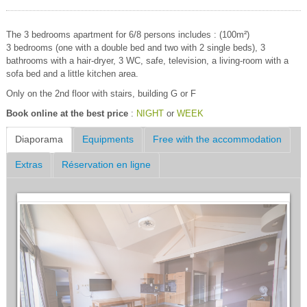
The 3 bedrooms apartment for 6/8 persons includes : (100m²)
3 bedrooms (one with a double bed and two with 2 single beds), 3
bathrooms with a hair-dryer, 3 WC, safe, television, a living-room with a
sofa bed and a little kitchen area.
Only on the 2nd floor with stairs, building G or F
Book online at the best price
:
NIGHT
or
WEEK
Diaporama
Equipments
Free with the accommodation
Extras
Réservation en ligne